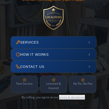
SERVICES
HOW IT WORKS
CONTACT US
Fast Service
Licensed &
No Fix, No Fee
Insured
By calling, you agree to our
terms & disclaimer
.