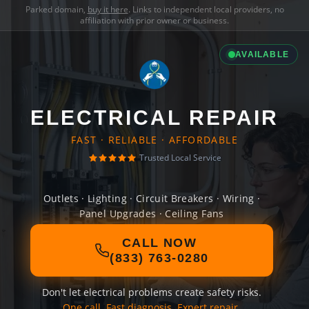
Parked domain,
buy it here
. Links to independent local providers, no
affiliation with prior owner or business.
AVAILABLE
ELECTRICAL REPAIR
FAST · RELIABLE · AFFORDABLE
Trusted Local Service
Outlets · Lighting · Circuit Breakers · Wiring ·
Panel Upgrades · Ceiling Fans
CALL NOW
(833) 763-0280
Don't let electrical problems create safety risks.
One call. Fast diagnosis. Expert repair.